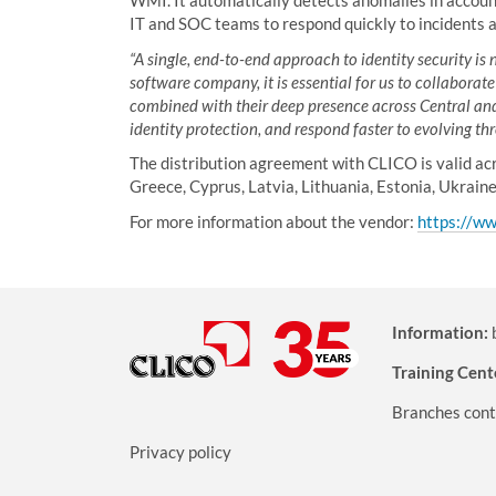
WMI. It automatically detects anomalies in account 
IT and SOC teams to respond quickly to incidents a
“A single, end-to-end approach to identity security is
software company, it is essential for us to collaborat
combined with their deep presence across Central and 
identity protection, and respond faster to evolving thr
The distribution agreement with CLICO is valid acr
Greece, Cyprus, Latvia, Lithuania, Estonia, Ukrain
For more information about the vendor:
https://ww
Information:
Training Cent
Branches cont
Privacy policy