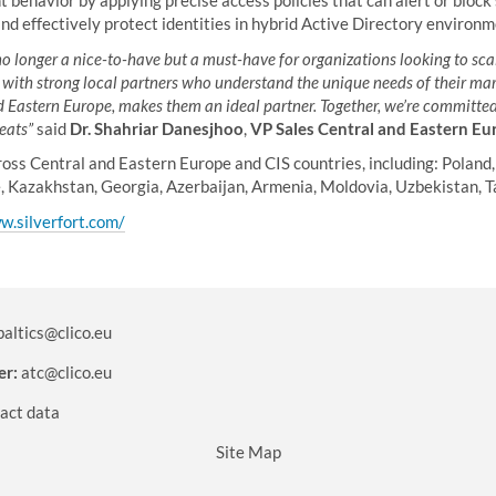
behavior by applying precise access policies that can alert or block 
nd effectively protect identities in hybrid Active Directory environm
 no longer a nice-to-have but a must-have for organizations looking to scal
e with strong local partners who understand the unique needs of their mar
Eastern Europe, makes them an ideal partner. Together, we’re committed 
eats”
said
Dr. Shahriar Danesjhoo
,
VP Sales Central and Eastern Eu
oss Central and Eastern Europe and CIS countries, including: Poland,
e, Kazakhstan, Georgia, Azerbaijan, Armenia, Moldovia, Uzbekistan, Ta
w.silverfort.com/
baltics@clico.eu
er:
atc@clico.eu
act data
Site Map