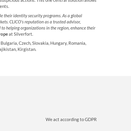
suspicious actions. This one central solution allows
ents.
e their identity security programs. As a global
kets. CLICO’s reputation as a trusted advisor,
to helping organizations in the region, enhance their
rope
at Silverfort.
 Bulgaria, Czech, Slovakia, Hungary, Romania,
jikistan, Kirgistan.
We act according to GDPR