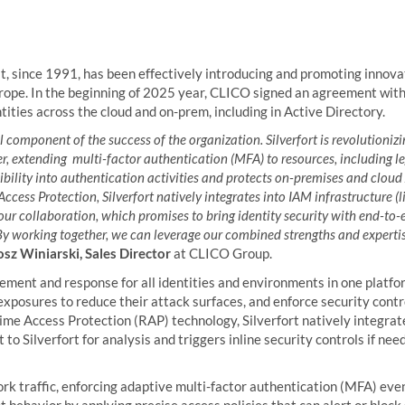
at, since 1991, has been effectively introducing and promoting innova
rope. In the beginning of 2025 year, CLICO signed an agreement wit
tities across the cloud and on-prem, including in Active Directory.
al component of the success of the organization. Silverfort is revolutionizin
er, extending multi-factor authentication (MFA) to resources, including 
visibility into authentication activities and protects on-premises and clo
ess Protection, Silverfort natively integrates into IAM infrastructure (l
 our collaboration, which promises to bring identity security with end-to
y working together, we can leverage our combined strengths and expertis
sz Winiarski, Sales Director
at CLICO Group.
rcement and response for all identities and environments in one platfo
xposures to reduce their attack surfaces, and enforce security cont
time Access Protection (RAP) technology, Silverfort natively integr
to Silverfort for analysis and triggers inline security controls if nee
rk traffic, enforcing adaptive multi-factor authentication (MFA) even