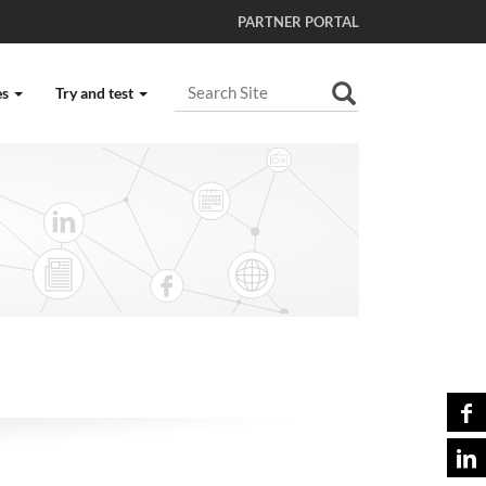
PARTNER PORTAL
Search Site
es
Try and test
Advanced Search…