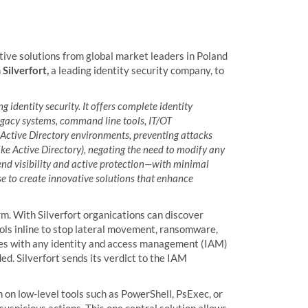
tive solutions from global market leaders in Poland
h
Silverfort,
a leading identity security company, to
g identity security. It offers complete identity
legacy systems, command line tools, IT/OT
ud Active Directory environments, preventing attacks
ike Active Directory), negating the need to modify any
-end visibility and active protection—with minimal
e to create innovative solutions that enhance
rm. With Silverfort organications can discover
rols inline to stop lateral movement, ransomware,
ates with any identity and access management (IAM)
ded. Silverfort sends its verdict to the IAM
 on low-level tools such as PowerShell, PsExec, or