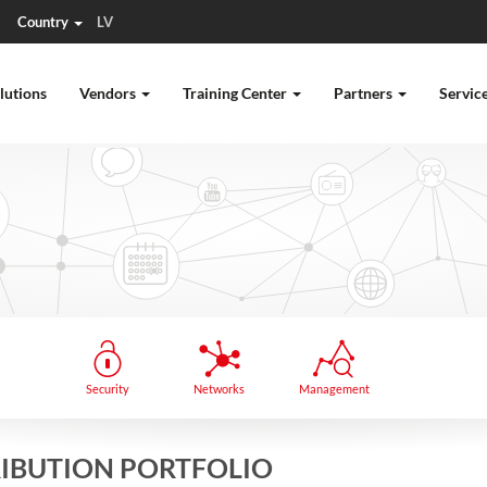
Country
LV
lutions
Vendors
Training Center
Partners
Servic
Security
Networks
Management
TRIBUTION PORTFOLIO