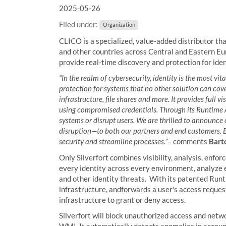
2025-05-26
a
r
Filed under:
Organization
e
h
CLICO is a specialized, value-added distributor th
e
and other countries across Central and Eastern Eu
r
provide real-time discovery and protection for iden
e
“In the realm of cybersecurity, identity is the most vit
:
protection for systems that no other solution can cov
infrastructure, file shares and more. It provides full 
using compromised credentials. Through its Runtime Acc
systems or disrupt users. We are thrilled to announce
disruption—to both our partners and end customers. B
security and streamline processes.”
– comments
Barto
Only Silverfort combines visibility, analysis, enfo
every identity across every environment, analyze e
and other identity threats. With its patented Run
infrastructure, andforwards a user's access request 
infrastructure to grant or deny access.
Silverfort will block unauthorized access and netwo