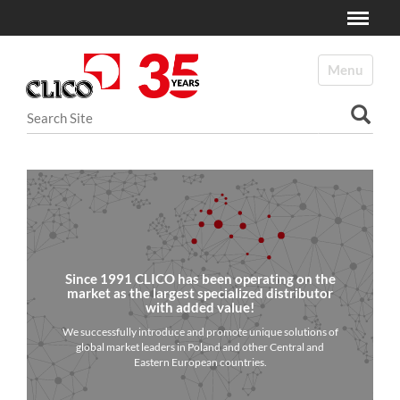
Toggle
N
a
Toggle navi
v
i
Search Site
g
a
Advanced Search…
t
i
o
n
Since 1991 CLICO has been operating on the
market as the largest specialized distributor
with added value!
We successfully introduce and promote unique solutions of
global market leaders in Poland and other Central and
Eastern European countries.