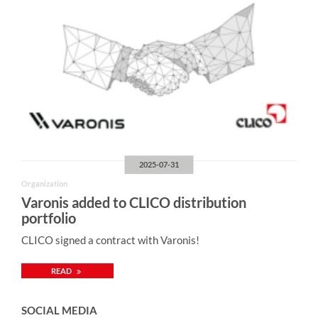
2025-07-31
Organization
Varonis added to CLICO distribution
portfolio
CLICO signed a contract with Varonis!
READ
SOCIAL MEDIA