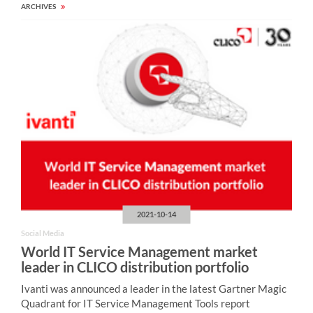
ARCHIVES
2021-10-14
Social Media
World IT Service Management market
leader in CLICO distribution portfolio
Ivanti was announced a leader in the latest Gartner Magic
Quadrant for IT Service Management Tools report