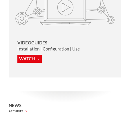
VIDEOGUIDES
Installation | Configuration | Use
WATCH
NEWS
ARCHIVES