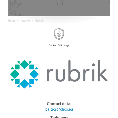
Home
Vendors
Rubrik
Backup & Storage
Contact data:
baltics@clico.eu
Trainings: