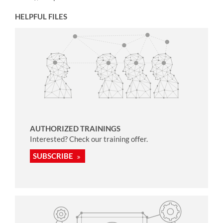
HELPFUL FILES
AUTHORIZED TRAININGS
Interested? Check our training offer.
SUBSCRIBE