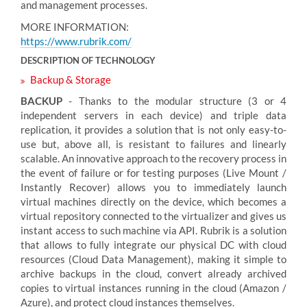
and management processes.
MORE INFORMATION:
https://www.rubrik.com/
DESCRIPTION OF TECHNOLOGY
Backup & Storage
BACKUP
- Thanks to the modular structure (3 or 4
independent servers in each device) and triple data
replication, it provides a solution that is not only easy-to-
use but, above all, is resistant to failures and linearly
scalable. An innovative approach to the recovery process in
the event of failure or for testing purposes (Live Mount /
Instantly Recover) allows you to immediately launch
virtual machines directly on the device, which becomes a
virtual repository connected to the virtualizer and gives us
instant access to such machine via API. Rubrik is a solution
that allows to fully integrate our physical DC with cloud
resources (Cloud Data Management), making it simple to
archive backups in the cloud, convert already archived
copies to virtual instances running in the cloud (Amazon /
Azure), and protect cloud instances themselves.