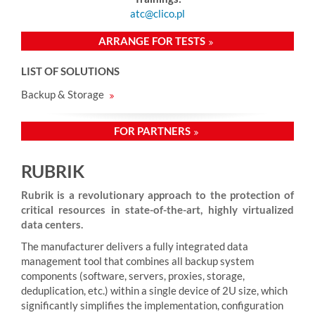
atc@clico.pl
ARRANGE FOR TESTS
LIST OF SOLUTIONS
Backup & Storage
FOR PARTNERS
RUBRIK
Rubrik is a revolutionary approach to the protection of
critical resources in state-of-the-art, highly virtualized
data centers.
The manufacturer delivers a fully integrated data
management tool that combines all backup system
components (software, servers, proxies, storage,
deduplication, etc.) within a single device of 2U size, which
significantly simplifies the implementation, configuration